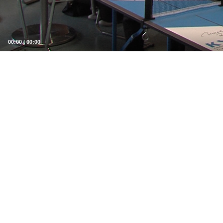
00:00
|
00:00