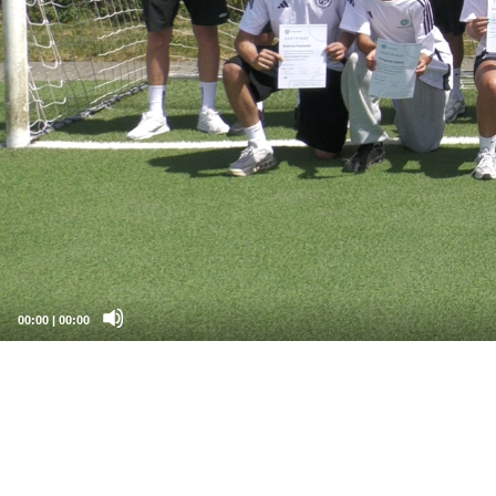
00:00
|
00:00