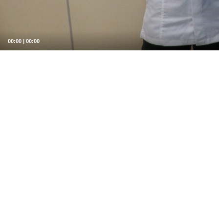
00:00
|
00:00